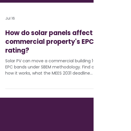
Jul 16
How do solar panels affect a
commercial property's EPC
rating?
Solar PV can move a commercial building 1-3
EPC bands under SBEM methodology. Find out
how it works, what the MEES 2031 deadline
means, and how Eden Sustainable models
EPC uplift before installation.