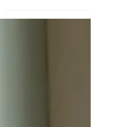
Solar Panels Play in Green
Building Certifications?
This guide covers the four frameworks most
relevant to UK commercial buildings and
addresses the relationship between solar, ESG
reporting obligations, and the commercial
property valuation premium increasingly
associated with strong green credentials.