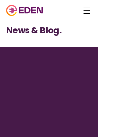
News & Blog.