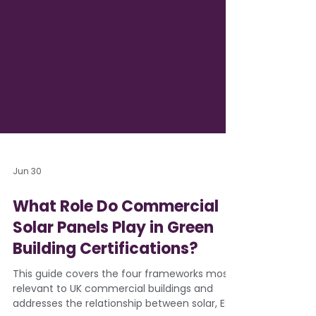
Jun 30
What Role Do Commercial