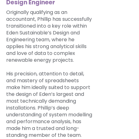
Design Engineer
Originally qualifying as an
accountant, Phillip has successfully
transitioned into a key role within
Eden Sustainable’s Design and
Engineering team, where he
applies his strong analytical skills
and love of data to complex
renewable energy projects.
His precision, attention to detail,
and mastery of spreadsheets
make him ideally suited to support
the design of Eden’s largest and
most technically demanding
installations. Phillip’s deep
understanding of system modelling
and performance analysis, has
made him a trusted and long-
standing member of the team.