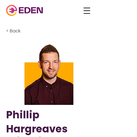
< Back
Phillip
Hargreaves