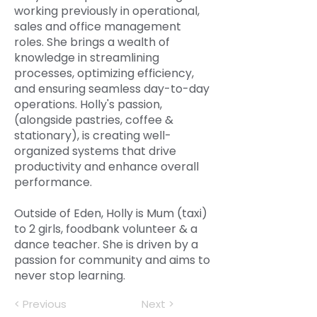
working previously in operational,
sales and office management
roles. She brings a wealth of
knowledge in streamlining
processes, optimizing efficiency,
and ensuring seamless day-to-day
operations. Holly's passion,
(alongside pastries, coffee &
stationary), is creating well-
organized systems that drive
productivity and enhance overall
performance.
Outside of Eden, Holly is Mum (taxi)
to 2 girls, foodbank volunteer & a
dance teacher. She is driven by a
passion for community and aims to
never stop learning.
< Previous
Next >