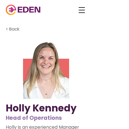
< Back
Holly Kennedy
Head of Operations
Holly is an experienced Manager