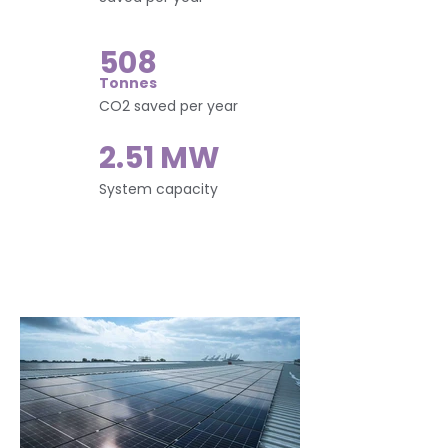
508
Tonnes
CO2 saved per year
2.51 MW
System capacity