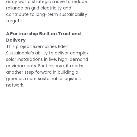
array was a strategic move to reduce 
reliance on grid electricity and 
contribute to long-term sustainability 
targets.
A Partnership Built on Trust and 
Delivery
This project exemplifies Eden 
Sustainable’s ability to deliver complex 
solar installations in live, high-demand 
environments. For Uniserve, it marks 
another step forward in building a 
greener, more sustainable logistics 
network.
Read More