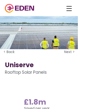
< Back
Next >
Uniserve
Rooftop Solar Panels
£1.8m
Saved per year