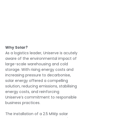
Why Solar?
As a logistics leader, Uniserve is acutely 
aware of the environmental impact of 
large-scale warehousing and cold 
storage. With rising energy costs and 
increasing pressure to decarbonise, 
solar energy offered a compelling 
solution, reducing emissions, stabilising 
energy costs, and reinforcing 
Uniserve’s commitment to responsible 
business practices.
The installation of a 2.5 MWp solar 