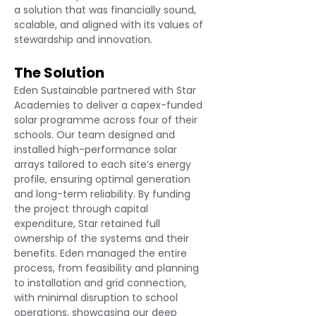
a solution that was financially sound, 
scalable, and aligned with its values of 
stewardship and innovation.
The Solution
Eden Sustainable partnered with Star 
Academies to deliver a capex-funded 
solar programme across four of their 
schools. Our team designed and 
installed high-performance solar 
arrays tailored to each site’s energy 
profile, ensuring optimal generation 
and long-term reliability. By funding 
the project through capital 
expenditure, Star retained full 
ownership of the systems and their 
benefits. Eden managed the entire 
process, from feasibility and planning 
to installation and grid connection, 
with minimal disruption to school 
operations, showcasing our deep 