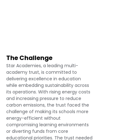
The Challenge
Star Academies, a leading multi-
academy trust, is committed to 
delivering excellence in education 
while embedding sustainability across 
its operations. With rising energy costs 
and increasing pressure to reduce 
carbon emissions, the trust faced the 
challenge of making its schools more 
energy-efficient without 
compromising learning environments 
or diverting funds from core 
educational priorities. The trust needed 