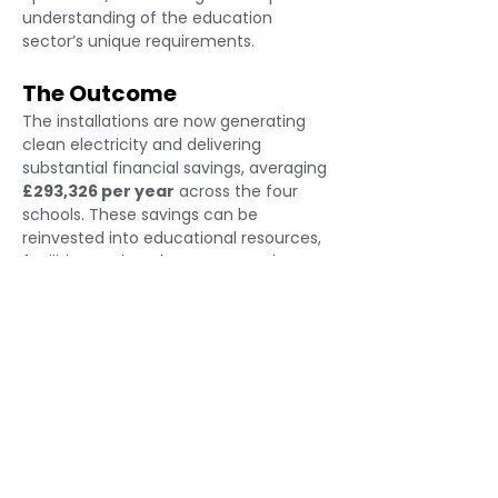
understanding of the education 
sector’s unique requirements.
The Outcome
The installations are now generating 
clean electricity and delivering 
substantial financial savings, averaging 
£293,326 per year
 across the four 
schools. These savings can be 
reinvested into educational resources, 
facilities, and student support. The 
project has also significantly reduced 
the trust’s carbon footprint, reinforcing 
its commitment to environmental 
leadership. This case study 
demonstrates Eden’s ability to deliver 
high-impact solar solutions for schools, 
combining technical excellence with 
sector-specific insight to help 
educational institutions thrive 
sustainably.