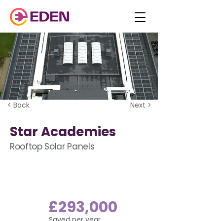
< Back
Next >
Star Academies
Rooftop Solar Panels
£293,000
Saved per year