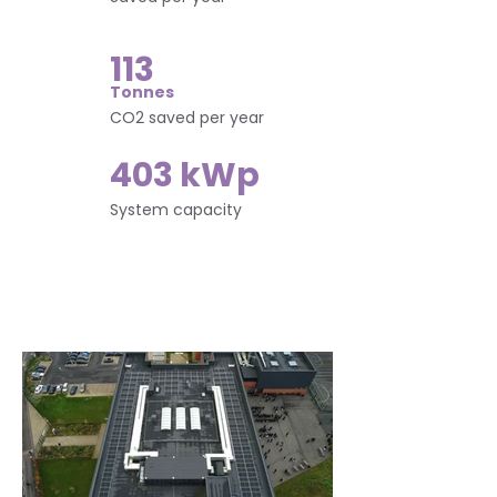
113
Tonnes
CO2 saved per year
403 kWp
System capacity