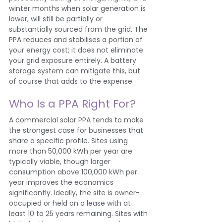
winter months when solar generation is 
lower, will still be partially or 
substantially sourced from the grid. The 
PPA reduces and stabilises a portion of 
your energy cost; it does not eliminate 
your grid exposure entirely. A battery 
storage system can mitigate this, but 
of course that adds to the expense.
Who Is a PPA Right For?
A commercial solar PPA tends to make 
the strongest case for businesses that 
share a specific profile. Sites using 
more than 50,000 kWh per year are 
typically viable, though larger 
consumption above 100,000 kWh per 
year improves the economics 
significantly. Ideally, the site is owner-
occupied or held on a lease with at 
least 10 to 25 years remaining. Sites with 