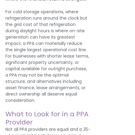
For cold storage operations, where 
refrigeration runs around the clock but 
the grid cost of that refrigeration 
during daylight hours is where on-site 
generation can have its greatest 
impact, a PPA can materially reduce 
the single largest operational cost line.
For businesses with shorter lease terms, 
significant property uncertainty, or 
capital available for outright purchase, 
a PPA may not be the optimal 
structure, and alternatives including 
asset finance, lease arrangements, or 
direct ownership all deserve equal 
consideration.
What to Look for in a PPA 
Provider
Not all PPA providers are equal and a 25-