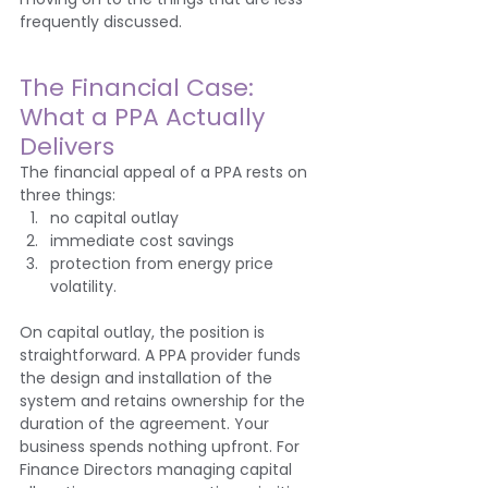
frequently discussed.
The Financial Case: 
What a PPA Actually 
Delivers
The financial appeal of a PPA rests on 
three things: 
no capital outlay
immediate cost savings
protection from energy price 
volatility.
On capital outlay, the position is 
straightforward. A PPA provider funds 
the design and installation of the 
system and retains ownership for the 
duration of the agreement. Your 
business spends nothing upfront. For 
Finance Directors managing capital 