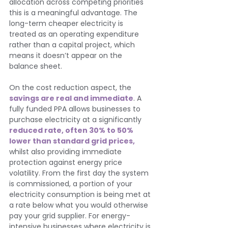
allocation across competing priorities 
this is a meaningful advantage. The 
long-term cheaper electricity is 
treated as an operating expenditure 
rather than a capital project, which 
means it doesn’t appear on the 
balance sheet.
On the cost reduction aspect, the 
savings are real and immediate
. A 
fully funded PPA allows businesses to 
purchase electricity at a significantly 
reduced rate, often 30% to 50% 
lower than standard grid prices,
whilst also providing immediate 
protection against energy price 
volatility. From the first day the system 
is commissioned, a portion of your 
electricity consumption is being met at 
a rate below what you would otherwise 
pay your grid supplier. For energy-
intensive businesses where electricity is 