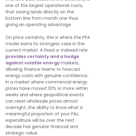
one of the largest operational costs, 
that saving lands directly on the 
bottom line from month one thus 
giving an operating advantage
On price certainty, this is where the PPA 
model earns its strongest case in the 
current market. A fixed or indexed rate 
provides certainty and a hedge 
against volatile energy 
markets, 
allowing finance teams to forecast 
energy costs with genuine confidence. 
In a market where commercial energy 
prices have moved 30% or more within 
weeks and where geopolitical events 
can reset wholesale prices almost 
overnight, the ability to know what a 
meaningful proportion of your P&L 
expenditure will be over the next 
decade has genuine financial and 
strategic value.