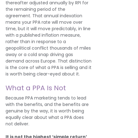
thereafter adjusted annually by RPI for 
the remaining period of the 
agreement. That annual indexation 
means your PPA rate will move over 
time, but it will move predictably, in line 
with a published inflation measure, 
rather than in response to a 
geopolitical conflict thousands of miles 
away or a cold snap driving gas 
demand across Europe. That distinction 
is the core of what a PPA is selling and it 
is worth being clear-eyed about it.
What a PPA Is Not
Because PPA marketing tends to lead 
with the benefits, and the benefits are 
genuine by the way, it is worth being 
equally clear about what a PPA does 
not deliver.
It is not the highest ‘simple return’ 