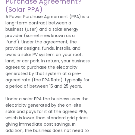
Purchase Agreement? 
(Solar PPA)
A Power Purchase Agreement (PPA) is a 
long-term contract between a 
business (user) and a solar energy 
provider (sometimes known as a 
‘fund’). Under the agreement, the 
provider designs, funds, installs, and 
owns a solar PV system on your roof, 
land, or car park. In return, your business 
agrees to purchase the electricity 
generated by that system at a pre-
agreed rate (the PPA Rate), typically for 
a period of between 15 and 25 years.
Under a solar PPA the business uses the 
electricity generated by the on-site 
solar and pays for it at the agreed PPA, 
which is lower than standard grid prices 
giving immediate cost savings. In 
addition, the business does not need to 