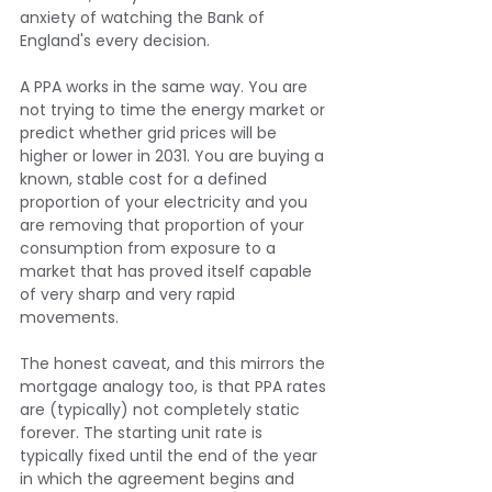
anxiety of watching the Bank of 
England's every decision.
A PPA works in the same way. You are 
not trying to time the energy market or 
predict whether grid prices will be 
higher or lower in 2031. You are buying a 
known, stable cost for a defined 
proportion of your electricity and you 
are removing that proportion of your 
consumption from exposure to a 
market that has proved itself capable 
of very sharp and very rapid 
movements.
The honest caveat, and this mirrors the 
mortgage analogy too, is that PPA rates 
are (typically) not completely static 
forever. The starting unit rate is 
typically fixed until the end of the year 
in which the agreement begins and 