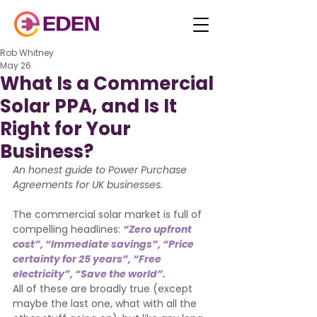
Rob Whitney
May 26
What Is a Commercial
Solar PPA, and Is It
Right for Your
Business?
An honest guide to Power Purchase 
Agreements for UK businesses.
The commercial solar market is full of 
compelling headlines: 
“Zero upfront 
cost”, “Immediate savings”, “Price 
certainty for 25 years”, “Free 
electricity”, “Save the world”. 
All of these are broadly true (except 
maybe the last one, what with all the 