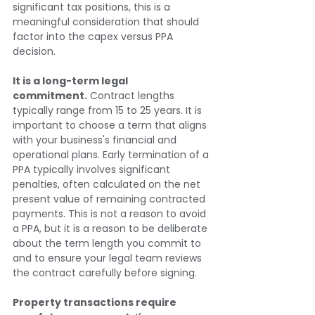
significant tax positions, this is a 
meaningful consideration that should 
factor into the capex versus PPA 
decision.
It is a long-term legal 
commitment.
 Contract lengths 
typically range from 15 to 25 years. It is 
important to choose a term that aligns 
with your business's financial and 
operational plans. Early termination of a 
PPA typically involves significant 
penalties, often calculated on the net 
present value of remaining contracted 
payments. This is not a reason to avoid 
a PPA, but it is a reason to be deliberate 
about the term length you commit to 
and to ensure your legal team reviews 
the contract carefully before signing.
Property transactions require 