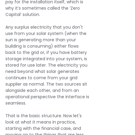
pay for the installation itself, which is 
why it’s sometimes called the ‘Zero 
Capital’ solution.
Any surplus electricity that you don't 
use from your solar system (when the 
sun is generating more than your 
building is consuming) either flows 
back to the grid or, if you have battery 
storage integrated into your system, is 
stored for use later. The electricity you 
need beyond what solar generates 
continues to come from your grid 
supplier as normal. The two sources sit 
alongside each other, and from an 
operational perspective the interface is 
seamless.
That is the basic structure. Now let's 
look at what it means in practice, 
starting with the financial case, and 
moving on to the things that are less 