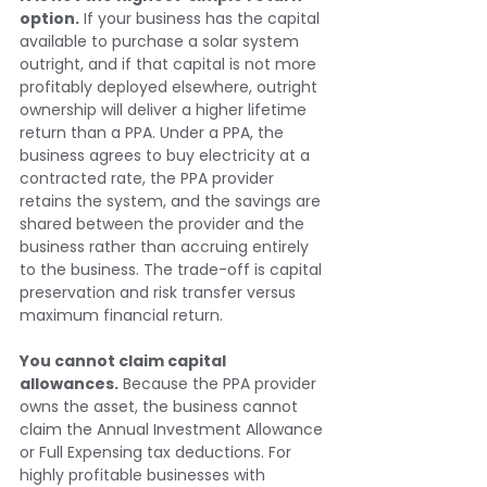
option.
 If your business has the capital 
available to purchase a solar system 
outright, and if that capital is not more 
profitably deployed elsewhere, outright 
ownership will deliver a higher lifetime 
return than a PPA. Under a PPA, the 
business agrees to buy electricity at a 
contracted rate, the PPA provider 
retains the system, and the savings are 
shared between the provider and the 
business rather than accruing entirely 
to the business. The trade-off is capital 
preservation and risk transfer versus 
maximum financial return.
You cannot claim capital 
allowances.
 Because the PPA provider 
owns the asset, the business cannot 
claim the Annual Investment Allowance 
or Full Expensing tax deductions. For 
highly profitable businesses with 