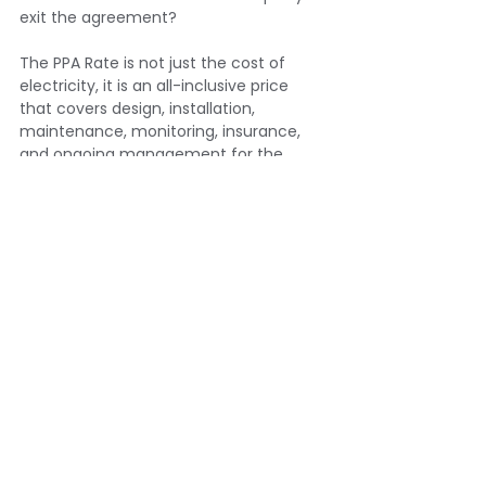
exit the agreement?
The PPA Rate is not just the cost of 
electricity, it is an all-inclusive price 
that covers design, installation, 
maintenance, monitoring, insurance, 
and ongoing management for the 
duration of the contract. 
Understanding exactly what that rate is 
paying for, and what recourse you have 
if those obligations are not met, is 
essential before signing.
At Eden Sustainable, we work with 
businesses to ensure that the PPA 
structure we recommend genuinely fits 
their site, their tenure, their energy 
profile, and their financial position. We 
do not recommend a PPA where 
another structure would serve a client 
better. And we take the time to ensure 