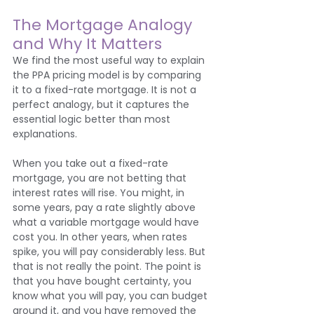
The Mortgage Analogy 
and Why It Matters
We find the most useful way to explain 
the PPA pricing model is by comparing 
it to a fixed-rate mortgage. It is not a 
perfect analogy, but it captures the 
essential logic better than most 
explanations.
When you take out a fixed-rate 
mortgage, you are not betting that 
interest rates will rise. You might, in 
some years, pay a rate slightly above 
what a variable mortgage would have 
cost you. In other years, when rates 
spike, you will pay considerably less. But 
that is not really the point. The point is 
that you have bought certainty, you 
know what you will pay, you can budget 
around it, and you have removed the 