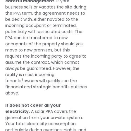
careful management.
 If your 
business sells or vacates the site during 
the PPA term, the agreement needs to 
be dealt with, either novated to the 
incoming occupant or terminated, 
potentially with associated costs. The 
PPA can be transferred to new 
occupants of the property should you 
move to new premises, but this 
requires the incoming party to agree to 
assume the contract, which cannot 
always be guaranteed. However, the 
reality is most incoming 
tenants/owners will quickly see the 
financial and strategic benefits outlines 
above.
It does not cover all your 
electricity.
 A solar PPA covers the 
generation from your on-site system. 
Your total electricity consumption, 
particularly during evenings, nights, and 