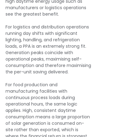
high daytime energy usage such as 
manufacturers or logistics operations 
see the greatest benefit.
For logistics and distribution operations 
running day shifts with significant 
lighting, handling, and refrigeration 
loads, a PPA is an extremely strong fit. 
Generation peaks coincide with 
operational peaks, maximising self-
consumption and therefore maximising 
the per-unit saving delivered.
For food production and 
manufacturing facilities with 
continuous process loads during 
operational hours, the same logic 
applies. High, consistent daytime 
consumption means a large proportion 
of solar generation is consumed on-
site rather than exported, which is 
where the financial return is strongest.