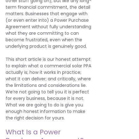
other stuff going on), but like any long-
term financial commitment, the detail 
matters. Businesses that engage with 
(or even enter into) a Power Purchase 
Agreement without fully understanding 
what they are committing to can 
become frustrated, even when the 
underlying product is genuinely good.
This short article is our honest attempt 
to explain what a commercial solar PPA 
actually is; how it works in practice; 
what it can deliver; and critically, where 
the limitations and considerations lie. 
We’re not going to tell you it is perfect 
for every business, because it is not. 
What we are going to do is give you 
enough honest information to make 
the right decision for yours.
What Is a Power 