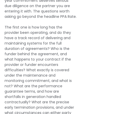
year commitment deserves serious 
due diligence on the partner you are 
entering it with. The questions worth 
asking go beyond the headline PPA Rate.
The first one is how long has the 
provider been operating, and do they 
have a track record of delivering and 
maintaining systems for the full 
duration of agreements? Who is the 
funder behind the agreement, and 
what happens to your contract if the 
provider or funder encounters 
difficulties? What exactly is covered 
under the maintenance and 
monitoring commitment, and what is 
not? What are the performance 
guarantee terms, and how are 
shortfalls in generation handled 
contractually? What are the precise 
early termination provisions, and under 
what circumstances can either party 